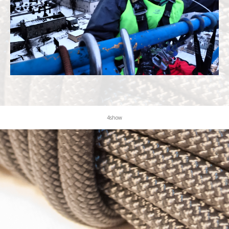
KONTAKT
4show