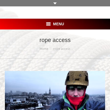
MENU
HOME
rope access
You are here:
SKLEP
Home
rope access
OFERTA
BLOG
GALERIA
KLIENCI
PRACA