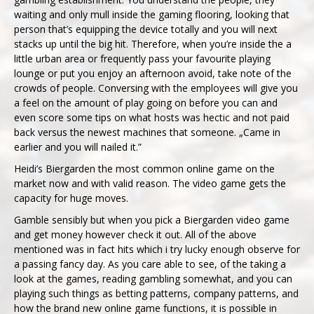
waiting and only mull inside the gaming flooring, looking that
person that’s equipping the device totally and you will next
stacks up until the big hit. Therefore, when you’re inside the a
little urban area or frequently pass your favourite playing
lounge or put you enjoy an afternoon avoid, take note of the
crowds of people. Conversing with the employees will give you
a feel on the amount of play going on before you can and
even score some tips on what hosts was hectic and not paid
back versus the newest machines that someone. „Came in
earlier and you will nailed it.”
Heidi’s Biergarden the most common online game on the
market now and with valid reason. The video game gets the
capacity for huge moves.
Gamble sensibly but when you pick a Biergarden video game
and get money however check it out. All of the above
mentioned was in fact hits which i try lucky enough observe for
a passing fancy day. As you care able to see, of the taking a
look at the games, reading gambling somewhat, and you can
playing such things as betting patterns, company patterns, and
how the brand new online game functions, it is possible in