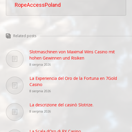
RopeAccessPoland
Related posts
Slotmaschinen von Maximal Wins Casino mit
hohen Gewinnen und Risiken
8 sierpnia 2026
La Experiencia del Oro de la Fortuna en 7Gold
Casino
8 sierpnia 2026
La descrizione del casinò Slotrize.
8 sierpnia 2026
La Scala dOro di RX Casino