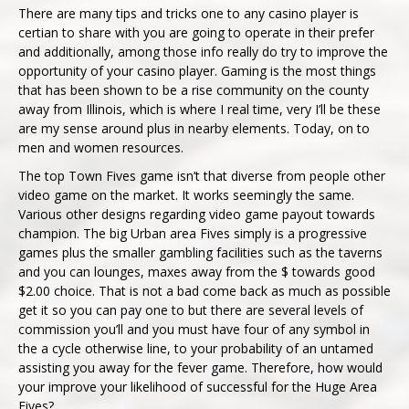
There are many tips and tricks one to any casino player is
certian to share with you are going to operate in their prefer
and additionally, among those info really do try to improve the
opportunity of your casino player. Gaming is the most things
that has been shown to be a rise community on the county
away from Illinois, which is where I real time, very I’ll be these
are my sense around plus in nearby elements. Today, on to
men and women resources.
The top Town Fives game isn’t that diverse from people other
video game on the market. It works seemingly the same.
Various other designs regarding video game payout towards
champion. The big Urban area Fives simply is a progressive
games plus the smaller gambling facilities such as the taverns
and you can lounges, maxes away from the $ towards good
$2.00 choice. That is not a bad come back as much as possible
get it so you can pay one to but there are several levels of
commission you’ll and you must have four of any symbol in
the a cycle otherwise line, to your probability of an untamed
assisting you away for the fever game. Therefore, how would
your improve your likelihood of successful for the Huge Area
Fives?