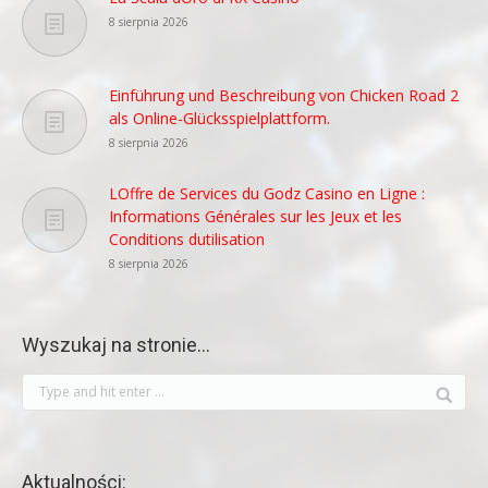
8 sierpnia 2026
Einführung und Beschreibung von Chicken Road 2
als Online-Glücksspielplattform.
8 sierpnia 2026
LOffre de Services du Godz Casino en Ligne :
Informations Générales sur les Jeux et les
Conditions dutilisation
8 sierpnia 2026
Wyszukaj na stronie…
Aktualności: