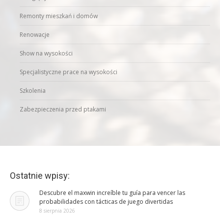
Remonty mieszkań i domów
Renowacje
Show na wysokości
Specjalistyczne prace na wysokości
Szkolenia
Zabezpieczenia przed ptakami
Ostatnie wpisy:
Descubre el maxwin increíble tu guía para vencer las
probabilidades con tácticas de juego divertidas
8 sierpnia 2026