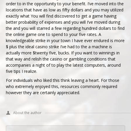
order to in the opportunity to your benefit. I’ve moved into the
locations that have as low as fifty dollars and you may utilized
exactly what You will find discovered to get a game having
better probability of expenses and you will I’ve moved during
the and you will starred a few regarding hundred dollars to find
the online game one to spend to your five rates. A
knowledgeable strike in your town I have ever endured is more
$ plus the ideal casino strike I’ve had to the a machine is
actually more $twenty five, bucks. If you want to winnings in
that way and relish the casino or gambling conditions that
accompanies a night of to play the latest computers, around
five tips I realize.
For individuals who liked this think leaving a heart. For those
who extremely enjoyed this, resources commonly required
however they are certainly appreciated.
About the author