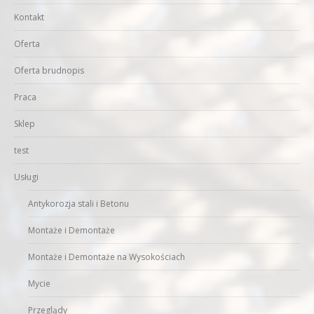
Kontakt
Oferta
Oferta brudnopis
Praca
Sklep
test
Usługi
Antykorozja stali i Betonu
Montaże i Demontaże
Montaże i Demontaże na Wysokościach
Mycie
Przeglądy