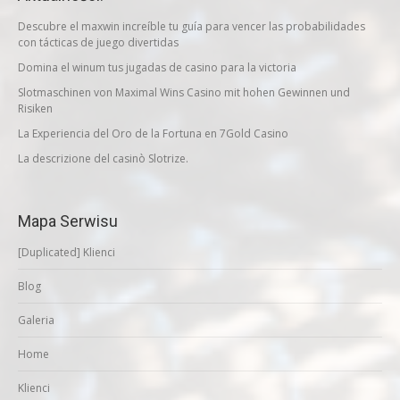
Descubre el maxwin increíble tu guía para vencer las probabilidades
con tácticas de juego divertidas
Domina el winum tus jugadas de casino para la victoria
Slotmaschinen von Maximal Wins Casino mit hohen Gewinnen und
Risiken
La Experiencia del Oro de la Fortuna en 7Gold Casino
La descrizione del casinò Slotrize.
Mapa Serwisu
[Duplicated] Klienci
Blog
Galeria
Home
Klienci