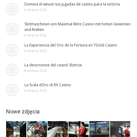
Domina el winum tus jugadas de casino para la victoria
8 sierpnia 2026
Slotmaschinen von Maximal Wins Casino mit hohen Gewinnen
und Risiken
8 sierpnia 2026
La Experiencia del Oro de la Fortuna en 7Gold Casino
8 sierpnia 2026
La descrizione del casinò Slotrize.
8 sierpnia 2026
La Scala dOro di RX Casino
8 sierpnia 2026
Nowe zdjęcia: