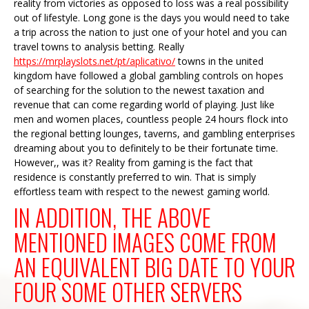
reality from victories as opposed to loss was a real possibility
KONTAKT
out of lifestyle. Long gone is the days you would need to take
a trip across the nation to just one of your hotel and you can
travel towns to analysis betting. Really
https://mrplayslots.net/pt/aplicativo/
towns in the united
kingdom have followed a global gambling controls on hopes
of searching for the solution to the newest taxation and
revenue that can come regarding world of playing. Just like
men and women places, countless people 24 hours flock into
the regional betting lounges, taverns, and gambling enterprises
dreaming about you to definitely to be their fortunate time.
However,, was it? Reality from gaming is the fact that
residence is constantly preferred to win. That is simply
effortless team with respect to the newest gaming world.
IN ADDITION, THE ABOVE
MENTIONED IMAGES COME FROM
AN EQUIVALENT BIG DATE TO YOUR
FOUR SOME OTHER SERVERS