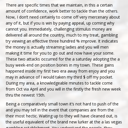
There are specific times that we maintain, in this a certain
amount of confidence, work better to tackle than the others.
Now, I don’t need certainly to come off very mercenary about
any of it, but if you is win by paying appeal, up coming why
cannot you. Immediately, challenging stimulus money are
delivered all around the country, much to my treat, gambling
try viewing an effective three hundred % improve. It indicates
the money is actually streaming ladies and you will men
making it time for you to go out and now have your some.
These two attacks occurred for the a saturday adopting the a
busy week-end on position bones in my town. These gains
happened inside my first two era away from enjoy and you
may in advance of I would taken my third $ off my pocket.
During my area, a knowledgeable minutes to tackle come
from Oct via April and you will in the firstly the fresh new week
thru the newest 15th.
Being a comparatively small town it’s not hard to push of the
and you may tell in the event that companies are from the
their most hectic. Waiting up to they will have cleaned out, is
the useful equivalent of the brand new lurker at the a las vegas
gambling establishment. You understand the people, they