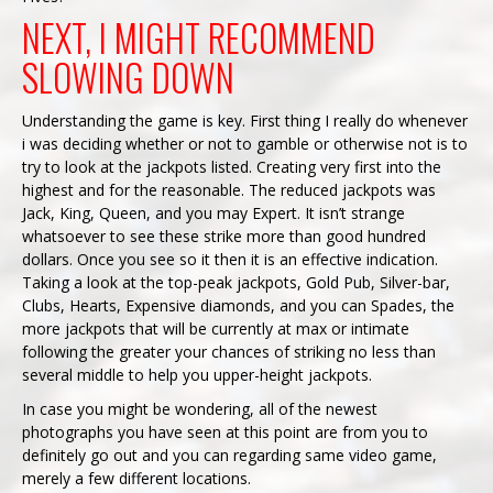
NEXT, I MIGHT RECOMMEND
SLOWING DOWN
Understanding the game is key. First thing I really do whenever
i was deciding whether or not to gamble or otherwise not is to
try to look at the jackpots listed. Creating very first into the
highest and for the reasonable. The reduced jackpots was
Jack, King, Queen, and you may Expert. It isn’t strange
whatsoever to see these strike more than good hundred
dollars. Once you see so it then it is an effective indication.
Taking a look at the top-peak jackpots, Gold Pub, Silver-bar,
Clubs, Hearts, Expensive diamonds, and you can Spades, the
more jackpots that will be currently at max or intimate
following the greater your chances of striking no less than
several middle to help you upper-height jackpots.
In case you might be wondering, all of the newest
photographs you have seen at this point are from you to
definitely go out and you can regarding same video game,
merely a few different locations.