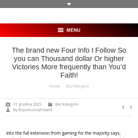
MENU
HOME
The brand new Four Info I Follow So
you can Thousand dollar Or higher
SKLEP
Victories More frequently than You’d
Faith!
OFERTA
You are here:
Home
Bez kategorii
BLOG
GALERIA
31 grudnia 2025
Bez kategorii
By
RopeAccessPoland
KLIENCI
PRACA
Into the full extension from gaming for the majority says,