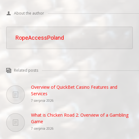
About the author
RopeAccessPoland
Related posts
Overview of QuickBet Casino Features and
Services
7 sierpnia 2026
What is Chicken Road 2: Overview of a Gambling
Game
7 sierpnia 2026