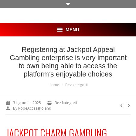
MENU
HOME
Registering at Jackpot Appeal
Gambling enterprise is very important
SKLEP
to own being able to access the
platform’s enjoyable choices
OFERTA
You are here:
Home
Bez kategorii
BLOG
GALERIA
31 grudnia 2025
Bez kategorii
By
RopeAccessPoland
KLIENCI
JACKPOT CHARM GAMBLING
PRACA