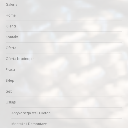
Galeria
Home
Klienci
Kontakt
Oferta
Oferta brudnopis
Praca
Sklep
test
Usługi
Antykorozja stali i Betonu
Montaże i Demontaże