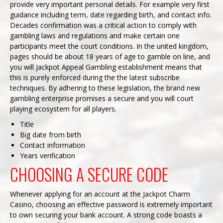
provide very important personal details. For example very first
guidance including term, date regarding birth, and contact info.
Decades confirmation was a critical action to comply with
gambling laws and regulations and make certain one
participants meet the court conditions. In the united kingdom,
pages should be about 18 years of age to gamble on line, and
you will Jackpot Appeal Gambling establishment means that
this is purely enforced during the the latest subscribe
techniques. By adhering to these legislation, the brand new
gambling enterprise promises a secure and you will court
playing ecosystem for all players.
Title
Big date from birth
Contact information
Years verification
CHOOSING A SECURE CODE
Whenever applying for an account at the Jackpot Charm
Casino, choosing an effective password is extremely important
to own securing your bank account. A strong code boasts a