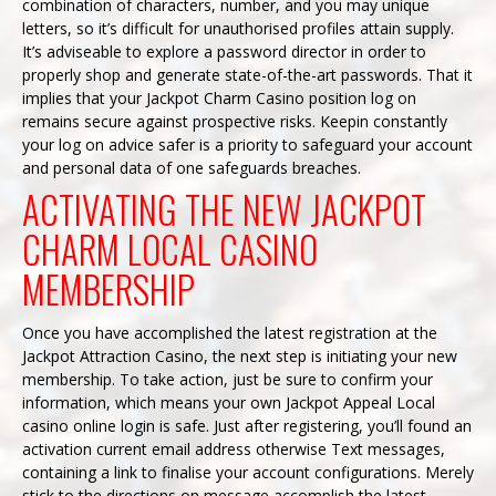
combination of characters, number, and you may unique
letters, so it’s difficult for unauthorised profiles attain supply.
It’s adviseable to explore a password director in order to
properly shop and generate state-of-the-art passwords. That it
implies that your Jackpot Charm Casino position log on
remains secure against prospective risks. Keepin constantly
your log on advice safer is a priority to safeguard your account
and personal data of one safeguards breaches.
ACTIVATING THE NEW JACKPOT
CHARM LOCAL CASINO
MEMBERSHIP
Once you have accomplished the latest registration at the
Jackpot Attraction Casino, the next step is initiating your new
membership. To take action, just be sure to confirm your
information, which means your own Jackpot Appeal Local
casino online login is safe. Just after registering, you’ll found an
activation current email address otherwise Text messages,
containing a link to finalise your account configurations. Merely
stick to the directions on message accomplish the latest