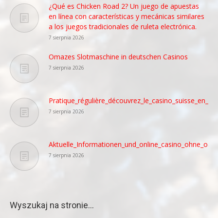
¿Qué es Chicken Road 2? Un juego de apuestas
en línea con características y mecánicas similares
a los juegos tradicionales de ruleta electrónica.
7 sierpnia 2026
Omazes Slotmaschine in deutschen Casinos
7 sierpnia 2026
Pratique_régulière_découvrez_le_casino_suisse_en_li
7 sierpnia 2026
Aktuelle_Informationen_und_online_casino_ohne_oasi
7 sierpnia 2026
Wyszukaj na stronie…