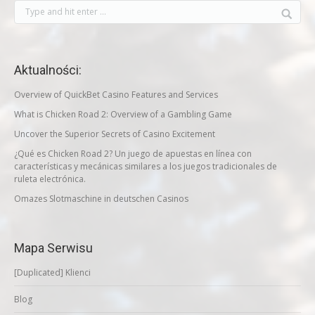
Aktualności:
Overview of QuickBet Casino Features and Services
What is Chicken Road 2: Overview of a Gambling Game
Uncover the Superior Secrets of Casino Excitement
¿Qué es Chicken Road 2? Un juego de apuestas en línea con
características y mecánicas similares a los juegos tradicionales de
ruleta electrónica.
Omazes Slotmaschine in deutschen Casinos
Mapa Serwisu
[Duplicated] Klienci
Blog