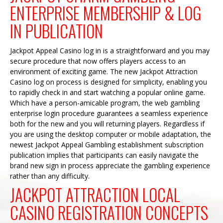
ENTERPRISE MEMBERSHIP & LOG
KONTAKT
IN PUBLICATION
Jackpot Appeal Casino log in is a straightforward and you may
secure procedure that now offers players access to an
environment of exciting game. The new Jackpot Attraction
Casino log on process is designed for simplicity, enabling you
to rapidly check in and start watching a popular online game.
Which have a person-amicable program, the web gambling
enterprise login procedure guarantees a seamless experience
both for the new and you will returning players. Regardless if
you are using the desktop computer or mobile adaptation, the
newest Jackpot Appeal Gambling establishment subscription
publication implies that participants can easily navigate the
brand new sign in process appreciate the gambling experience
rather than any difficulty.
JACKPOT ATTRACTION LOCAL
CASINO REGISTRATION CONCEPTS