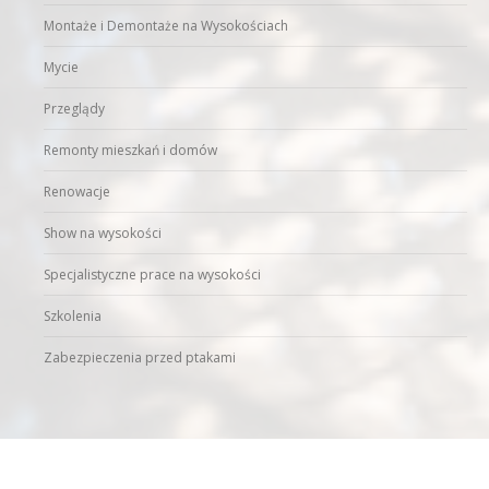
Montaże i Demontaże na Wysokościach
Mycie
Przeglądy
Remonty mieszkań i domów
Renowacje
Show na wysokości
Specjalistyczne prace na wysokości
Szkolenia
Zabezpieczenia przed ptakami