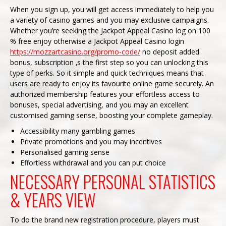
When you sign up, you will get access immediately to help you
a variety of casino games and you may exclusive campaigns.
Whether you’re seeking the Jackpot Appeal Casino log on 100
% free enjoy otherwise a Jackpot Appeal Casino login
https://mozzartcasino.org/promo-code/
no deposit added
bonus, subscription ‚s the first step so you can unlocking this
type of perks. So it simple and quick techniques means that
users are ready to enjoy its favourite online game securely. An
authorized membership features your effortless access to
bonuses, special advertising, and you may an excellent
customised gaming sense, boosting your complete gameplay.
Accessibility many gambling games
Private promotions and you may incentives
Personalised gaming sense
Effortless withdrawal and you can put choice
NECESSARY PERSONAL STATISTICS
& YEARS VIEW
To do the brand new registration procedure, players must