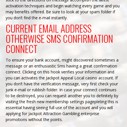
activation techniques and begin watching every game and you
may benefits offered. Be sure to look at your spam folder if
you don’t find the e-mail instantly.
CURRENT EMAIL ADDRESS
OTHERWISE SMS CONFIRMATION
CONNECT
To ensure your bank account, might discovered sometimes a
message or an enthusiastic Sms having a great confirmation
connect. Clicking on this hook verifies your information and
you can activates the Jackpot Appeal Local casino account. If
you don’t have the verification message, very first check your
junk e-mail or rubbish folder. In case your connect continues
to be destroyed, you can request another you to definitely by
visiting the fresh new membership settings pagepleting this is
essential having seeing full use of the account and you will
applying for Jackpot Attraction Gambling enterprise
promotions without the points.