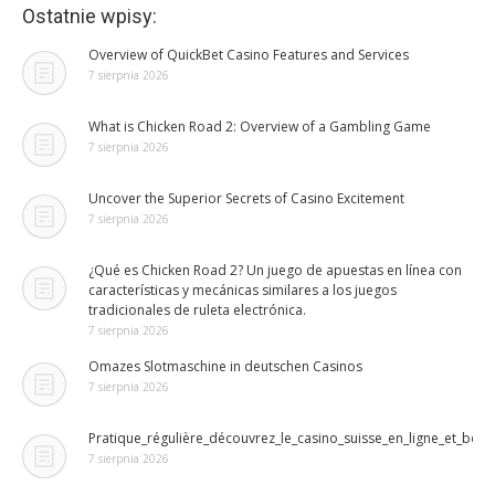
Ostatnie wpisy:
Overview of QuickBet Casino Features and Services
7 sierpnia 2026
What is Chicken Road 2: Overview of a Gambling Game
7 sierpnia 2026
Uncover the Superior Secrets of Casino Excitement
7 sierpnia 2026
¿Qué es Chicken Road 2? Un juego de apuestas en línea con
características y mecánicas similares a los juegos
tradicionales de ruleta electrónica.
7 sierpnia 2026
Omazes Slotmaschine in deutschen Casinos
7 sierpnia 2026
Pratique_régulière_découvrez_le_casino_suisse_en_ligne_et_boos
7 sierpnia 2026