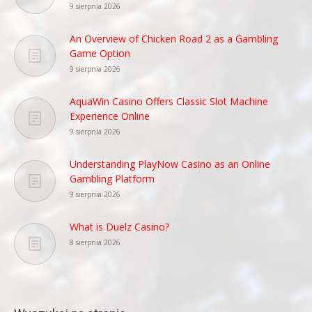
9 sierpnia 2026
An Overview of Chicken Road 2 as a Gambling
Game Option
9 sierpnia 2026
AquaWin Casino Offers Classic Slot Machine
Experience Online
9 sierpnia 2026
Understanding PlayNow Casino as an Online
Gambling Platform
9 sierpnia 2026
What is Duelz Casino?
8 sierpnia 2026