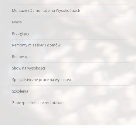
Montaże i Demontaże na Wysokościach
Mycie
Przeglądy
Remonty mieszkań i domów
Renowacje
Show na wysokości
Specjalistyczne prace na wysokości
Szkolenia
Zabezpieczenia przed ptakami