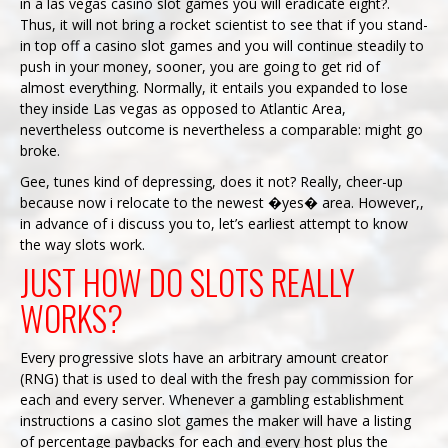
in a las vegas casino slot games you will eradicate eight?.
Thus, it will not bring a rocket scientist to see that if you stand-
in top off a casino slot games and you will continue steadily to
push in your money, sooner, you are going to get rid of
almost everything. Normally, it entails you expanded to lose
they inside Las vegas as opposed to Atlantic Area,
nevertheless outcome is nevertheless a comparable: might go
broke.
Gee, tunes kind of depressing, does it not? Really, cheer-up
because now i relocate to the newest �yes� area. However,,
in advance of i discuss you to, let’s earliest attempt to know
the way slots work.
JUST HOW DO SLOTS REALLY
WORKS?
Every progressive slots have an arbitrary amount creator
(RNG) that is used to deal with the fresh pay commission for
each and every server. Whenever a gambling establishment
instructions a casino slot games the maker will have a listing
of percentage paybacks for each and every host plus the