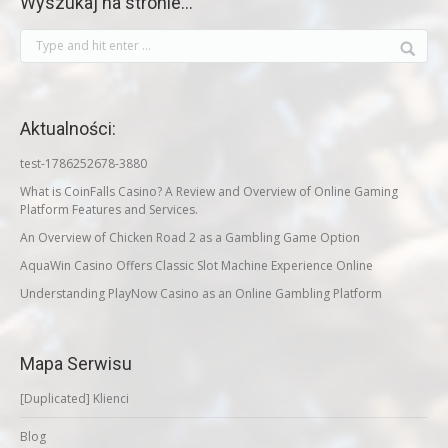
Wyszukaj na stronie…
Aktualności:
test-1786252678-3880
What is CoinFalls Casino? A Review and Overview of Online Gaming
Platform Features and Services.
An Overview of Chicken Road 2 as a Gambling Game Option
AquaWin Casino Offers Classic Slot Machine Experience Online
Understanding PlayNow Casino as an Online Gambling Platform
Mapa Serwisu
[Duplicated] Klienci
Blog