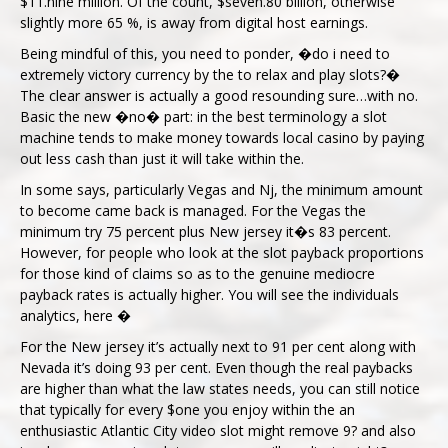
$11.nine million. Of the count, $seven.80 billion, otherwise
slightly more 65 %, is away from digital host earnings.
Being mindful of this, you need to ponder, �do i need to
extremely victory currency by the to relax and play slots?�
The clear answer is actually a good resounding sure…with no.
Basic the new �no� part: in the best terminology a slot
machine tends to make money towards local casino by paying
out less cash than just it will take within the.
In some says, particularly Vegas and Nj, the minimum amount
to become came back is managed. For the Vegas the
minimum try 75 percent plus New jersey it�s 83 percent.
However, for people who look at the slot payback proportions
for those kind of claims so as to the genuine mediocre
payback rates is actually higher. You will see the individuals
analytics, here �
For the New jersey it’s actually next to 91 per cent along with
Nevada it’s doing 93 per cent. Even though the real paybacks
are higher than what the law states needs, you can still notice
that typically for every $one you enjoy within the an
enthusiastic Atlantic City video slot might remove 9? and also