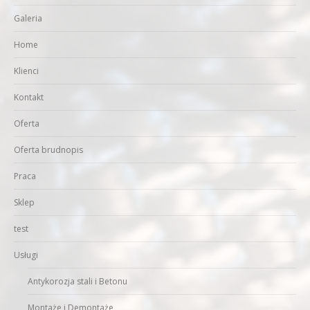
Galeria
Home
Klienci
Kontakt
Oferta
Oferta brudnopis
Praca
Sklep
test
Usługi
Antykorozja stali i Betonu
Montaże i Demontaże