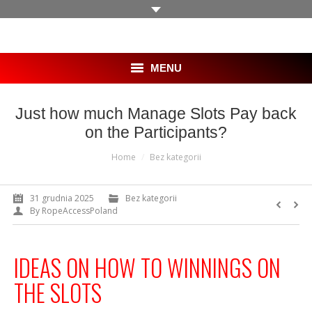
MENU
HOME
Just how much Manage Slots Pay back
on the Participants?
SKLEP
You are here:
Home
Bez kategorii
OFERTA
31 grudnia 2025
Bez kategorii
BLOG
By
RopeAccessPoland
GALERIA
IDEAS ON HOW TO WINNINGS ON
KLIENCI
THE SLOTS
PRACA