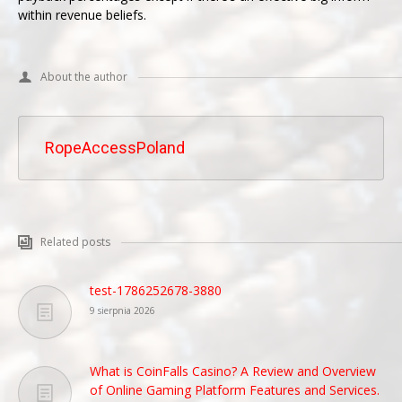
within revenue beliefs.
About the author
RopeAccessPoland
Related posts
test-1786252678-3880
9 sierpnia 2026
What is CoinFalls Casino? A Review and Overview
of Online Gaming Platform Features and Services.