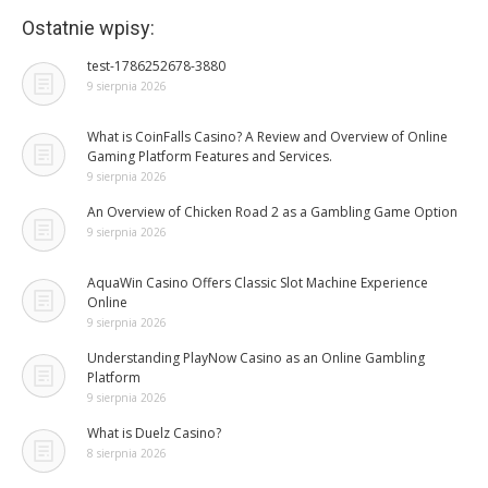
Ostatnie wpisy:
test-1786252678-3880
9 sierpnia 2026
What is CoinFalls Casino? A Review and Overview of Online
Gaming Platform Features and Services.
9 sierpnia 2026
An Overview of Chicken Road 2 as a Gambling Game Option
9 sierpnia 2026
AquaWin Casino Offers Classic Slot Machine Experience
Online
9 sierpnia 2026
Understanding PlayNow Casino as an Online Gambling
Platform
9 sierpnia 2026
What is Duelz Casino?
8 sierpnia 2026