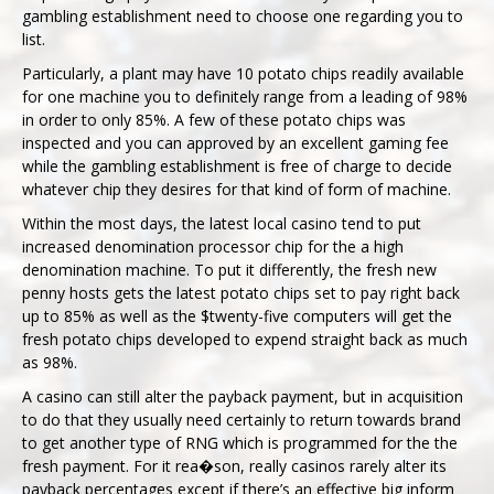
gambling establishment need to choose one regarding you to
list.
Particularly, a plant may have 10 potato chips readily available
for one machine you to definitely range from a leading of 98%
in order to only 85%. A few of these potato chips was
inspected and you can approved by an excellent gaming fee
while the gambling establishment is free of charge to decide
whatever chip they desires for that kind of form of machine.
Within the most days, the latest local casino tend to put
increased denomination processor chip for the a high
denomination machine. To put it differently, the fresh new
penny hosts gets the latest potato chips set to pay right back
up to 85% as well as the $twenty-five computers will get the
fresh potato chips developed to expend straight back as much
as 98%.
A casino can still alter the payback payment, but in acquisition
to do that they usually need certainly to return towards brand
to get another type of RNG which is programmed for the the
fresh payment. For it rea�son, really casinos rarely alter its
payback percentages except if there’s an effective big inform