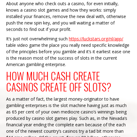
About anyone who check outs a casino, for even initially,
KONTAKT
knows a casino slot games and how they works: simply
installed your finances, remove the new deal with, otherwise
push the new spin key, and you will waiting a matter of
seconds to find out if your profit.
It’s just not overwhelming such
https://luckstars.org/nl/app/
table video game the place you really need specific knowledge
of the principles before you gamble and it’s it earliest ease one
is the reason most of the success of slots in the current
American gambling enterprise.
HOW MUCH CASH CREATE
CASINOS CREATE OFF SLOTS?
As a matter of fact, the largest money-originator to have
gambling enterprises is the slot machine having just as much
as 65 per cent of your own mediocre casino’s winnings being
produced by casino slot games play. Such as, in the Nevada’s
financial year ending the complete earn because of the each
one of the newest country’s casinos try a tad bit more than