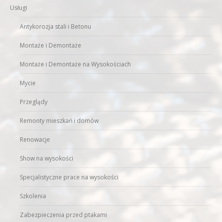
Usługi
Antykorozja stali i Betonu
Montaże i Demontaże
Montaże i Demontaże na Wysokościach
Mycie
Przeglądy
Remonty mieszkań i domów
Renowacje
Show na wysokości
Specjalistyczne prace na wysokości
Szkolenia
Zabezpieczenia przed ptakami