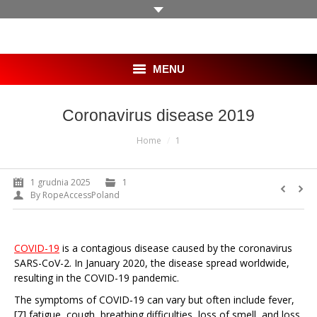
MENU
HOME
Coronavirus disease 2019
You are here:
SKLEP
Home
1
OFERTA
1 grudnia 2025
1
By
RopeAccessPoland
BLOG
GALERIA
COVID-19
is a contagious disease caused by the coronavirus
SARS-CoV-2. In January 2020, the disease spread worldwide,
KLIENCI
resulting in the COVID-19 pandemic.
The symptoms of COVID‑19 can vary but often include fever,
PRACA
[7] fatigue, cough, breathing difficulties, loss of smell, and loss