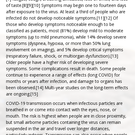
of taste.[8][9][10] Symptoms may begin one to fourteen days
KONTAKT
after exposure to the virus. At least a third of people who are
infected do not develop noticeable symptoms.[11][12] Of
those who develop symptoms noticeable enough to be
classified as patients, most (81%) develop mild to moderate
symptoms (up to mild pneumonia), while 14% develop severe
symptoms (dyspnea, hypoxia, or more than 50% lung
involvement on imaging), and 5% develop critical symptoms
(respiratory failure, shock, or multiorgan dysfunction).[13]
Older people have a higher risk of developing severe
symptoms. Some complications result in death. Some people
continue to experience a range of effects (long COVID) for
months or years after infection, and damage to organs has
been observed.[14] Multi-year studies on the long-term effects
are ongoing.[15]
COVID‑19 transmission occurs when infectious particles are
breathed in or come into contact with the eyes, nose, or
mouth. The risk is highest when people are in close proximity,
but small airborne particles containing the virus can remain
suspended in the air and travel over longer distances,
particularly indoors. Transmission can also occur when people