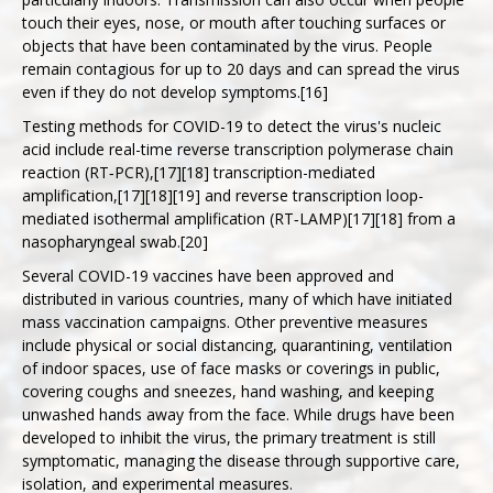
touch their eyes, nose, or mouth after touching surfaces or
objects that have been contaminated by the virus. People
remain contagious for up to 20 days and can spread the virus
even if they do not develop symptoms.[16]
Testing methods for COVID-19 to detect the virus's nucleic
acid include real-time reverse transcription polymerase chain
reaction (RT‑PCR),[17][18] transcription-mediated
amplification,[17][18][19] and reverse transcription loop-
mediated isothermal amplification (RT‑LAMP)[17][18] from a
nasopharyngeal swab.[20]
Several COVID-19 vaccines have been approved and
distributed in various countries, many of which have initiated
mass vaccination campaigns. Other preventive measures
include physical or social distancing, quarantining, ventilation
of indoor spaces, use of face masks or coverings in public,
covering coughs and sneezes, hand washing, and keeping
unwashed hands away from the face. While drugs have been
developed to inhibit the virus, the primary treatment is still
symptomatic, managing the disease through supportive care,
isolation, and experimental measures.