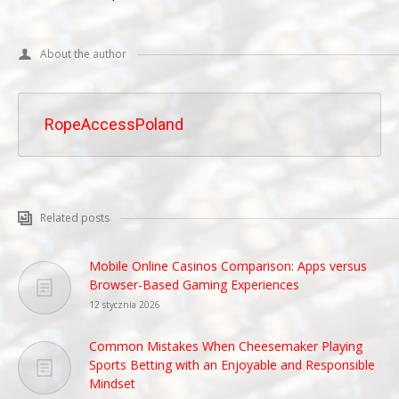
About the author
RopeAccessPoland
Related posts
Mobile Online Casinos Comparison: Apps versus
Browser-Based Gaming Experiences
12 stycznia 2026
Common Mistakes When Cheesemaker Playing
Sports Betting with an Enjoyable and Responsible
Mindset