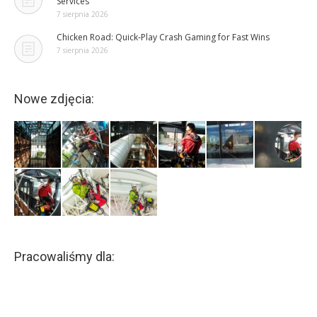
Services
7 sierpnia 2026
Chicken Road: Quick‑Play Crash Gaming for Fast Wins
7 sierpnia 2026
Nowe zdjęcia:
Pracowaliśmy dla: