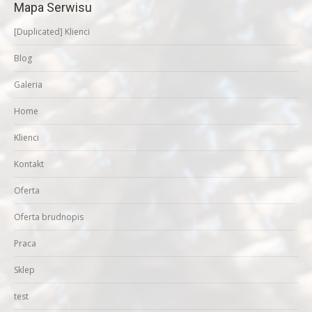
Mapa Serwisu
[Duplicated] Klienci
Blog
Galeria
Home
Klienci
Kontakt
Oferta
Oferta brudnopis
Praca
Sklep
test