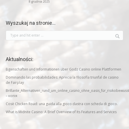
8 grudnia 2025
Wyszukaj na stronie…
Aktualności:
Eigenschaften und Informationen über Godz Casino online Plattformen
Dominando las probabilidades: Aprecia la filosofía triunfal de casino
de Fairplay
Brillante_Alternativen_rund_um_online_casino_ohne_oasis_für_risikobewuss
– копія
Cosè Chicken Road: una guida alla gioco dastra con scheda di gioco.
What is Midnite Casino: A Brief Overview of Its Features and Services