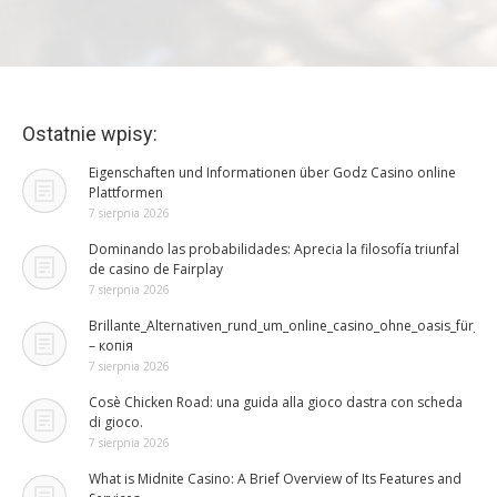
Ostatnie wpisy:
Eigenschaften und Informationen über Godz Casino online
Plattformen
7 sierpnia 2026
Dominando las probabilidades: Aprecia la filosofía triunfal
de casino de Fairplay
7 sierpnia 2026
Brillante_Alternativen_rund_um_online_casino_ohne_oasis_für_ri
– копія
7 sierpnia 2026
Cosè Chicken Road: una guida alla gioco dastra con scheda
di gioco.
7 sierpnia 2026
What is Midnite Casino: A Brief Overview of Its Features and