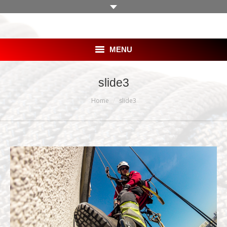
MENU
HOME
slide3
You are here:
SKLEP
Home
slide3
OFERTA
BLOG
GALERIA
KLIENCI
PRACA