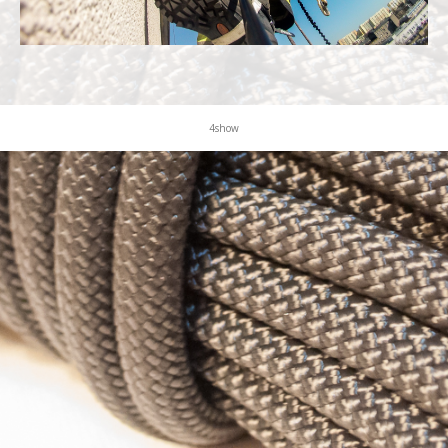
KONTAKT
4show